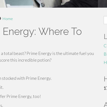
S
Home
fo
 Energy: Where To
C
 a total beast? Prime Energy is the ultimate fuel you
B
core this incredible potion?
H
H
 stocked with Prime Energy.
it.
1
ffer Prime Energy, too!
s.