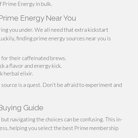
 Prime Energy in bulk.
Prime Energy Near You
ing you under. We all need that extra kickstart
Luckily, finding prime energy sources near you is
 for their caffeinated brews.
k a flavor and energy kick.
 herbal elixir.
 source is a quest. Don't be afraid to experiment and
Buying Guide
but navigating the choices can be confusing. This in-
ocess, helping you select the best Prime membership