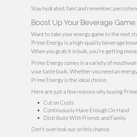
Stay hydrated, fam! and remember, persistence 
Boost Up Your Beverage Game: 
Want to take your energy game to the next st
Prime Energy is a high-quality beverage known
When you grab it in bulk, you're getting mone
Prime Energy comes in a variety of mouthwate
your taste buds. Whether you need an energy b
Prime Energy is the ideal choice.
Here are just a few reasons why buying Prime 
Cut on Costs
Continuously Have Enough On Hand
Distribute With Friends and Family
Don't overlook out on this chance.