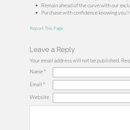
Remain ahead of the curve with our exclu
Purchase with confidence knowing you're
Report This Page
Leave a Reply
Your email address will not be published.
Requ
Name
*
Email
*
Website