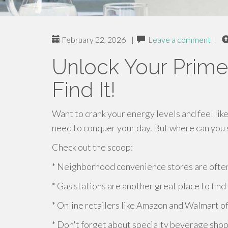
February 22, 2026
|
Leave a comment
|
Unlock Your Prime
Find It!
Want to crank your energy levels and feel like
need to conquer your day. But where can you s
Check out the scoop:
* Neighborhood convenience stores are often
* Gas stations are another great place to find 
* Online retailers like Amazon and Walmart o
* Don't forget about specialty beverage shop