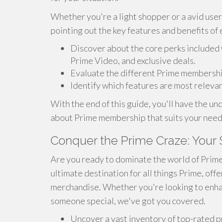
Whether you're a light shopper or a avid user,
pointing out the key features and benefits of 
Discover about the core perks included 
Prime Video, and exclusive deals.
Evaluate the different Prime membership 
Identify which features are most releva
With the end of this guide, you'll have the 
about Prime membership that suits your need
Conquer the Prime Craze: Your 
Are you ready to dominate the world of Prime? I
ultimate destination for all things Prime, off
merchandise. Whether you're looking to enhanc
someone special, we've got you covered.
Uncover a vast inventory of top-rated p