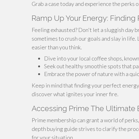
Grab a case today and experience the perks of
Ramp Up Your Energy: Finding 
Feeling exhausted? Don't let a sluggish day br
sometimes to crush our goals and slay in life. 
easier than you think.
Dive into your local coffee shops, known
Seek out healthy smoothie spots that pac
Embrace the power of nature with a quick
Keep in mind that finding your perfect energy
discover what ignites your inner fire.
Accessing Prime The Ultimate 
Prime membership can grant a world of perks, 
depth buying guide strives to clarify the pr
for your situation.