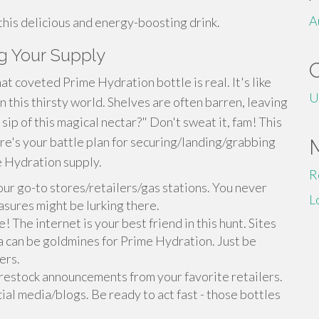
A
 this delicious and energy-boosting drink.
g Your Supply
at coveted Prime Hydration bottle is real. It's like
U
n this thirsty world. Shelves are often barren, leaving
sip of this magical nectar?" Don't sweat it, fam! This
ere's your battle plan for securing/landing/grabbing
 Hydration supply.
R
our go-to stores/retailers/gas stations. You never
L
sures might be lurking there.
! The internet is your best friend in this hunt. Sites
a can be goldmines for Prime Hydration. Just be
ers.
 restock announcements from your favorite retailers.
ial media/blogs. Be ready to act fast - those bottles