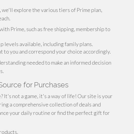
 we'll explore the various tiers of Prime plan,
each.
with Prime, such as free shipping, membership to
levels available, including family plans.
nt to you and correspond your choice accordingly.
understanding needed to make an informed decision
s.
Source for Purchases
t's not a game, it's a way of life! Our site is your
ering a comprehensive collection of deals and
e your daily routine or find the perfect gift for
roducts.