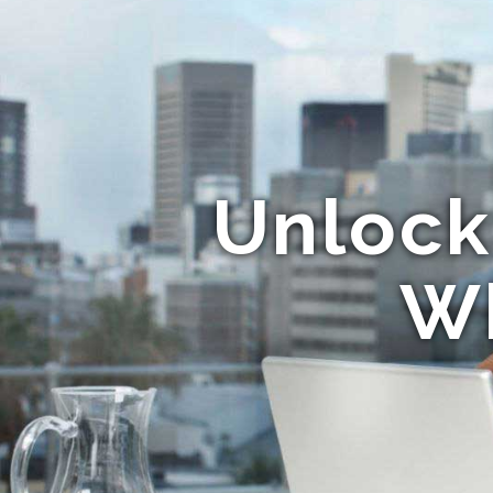
Unlock
Wh