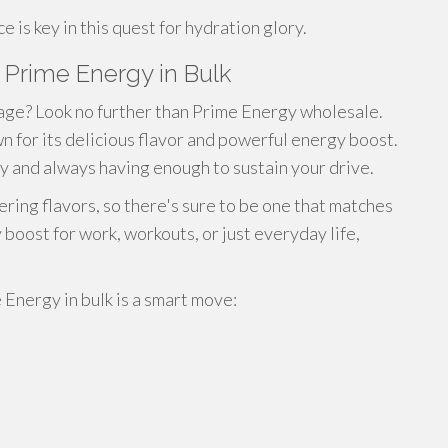
is key in this quest for hydration glory.
Prime Energy in Bulk
age? Look no further than Prime Energy wholesale.
 for its delicious flavor and powerful energy boost.
y and always having enough to sustain your drive.
ring flavors, so there's sure to be one that matches
oost for work, workouts, or just everyday life,
Energy in bulk is a smart move: