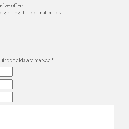
sive offers.
 getting the optimal prices.
ired fields are marked
*