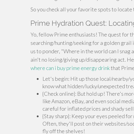
So you check all your favorite spots to locate
Prime Hydration Quest: Locatin
Yo, fellow Prime enthusiasts! The quest for th
searching/hunting/seeking for a golden grail i
us to ponder, "Where in the world can I snag a 
ain't no losing/giving up/disappearing act. H
where can i buy prime energy drink
that Prime
Let's begin: Hit up those local/nearby/y
know what hidden/lucky/unexpected trea
{Check online|: But hold up! There's more
like Amazon, eBay, and even social medi
careful for inflated prices and shady sell
{Stay sharp|: Keep your eyes peeled for
Often, they'll post on their websites/soc
fly off the shelves!