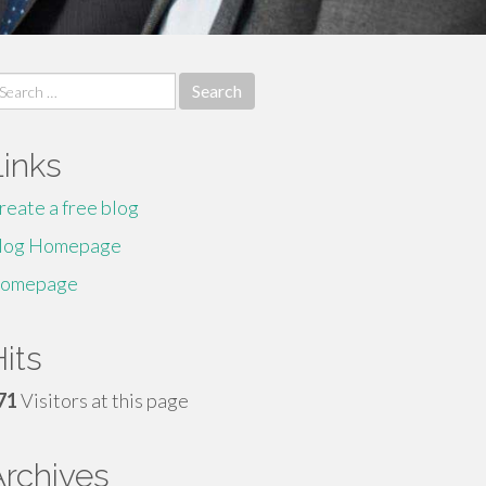
earch
r:
Links
reate a free blog
log Homepage
omepage
its
71
Visitors at this page
Archives