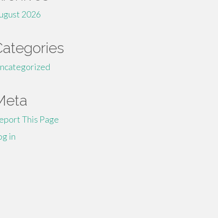
ugust 2026
Categories
ncategorized
Meta
eport This Page
og in