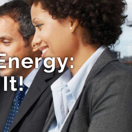
Energy:
It!