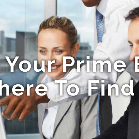
 Your Prime 
ere To Find 